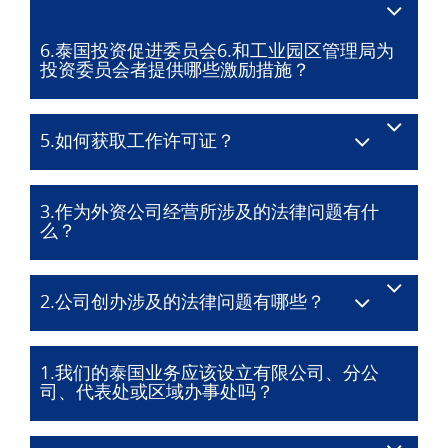
6.泰国投资促进委员会6.和工业园区管理局为
投资委员会者提供哪些激励措施？
5.如何获取工作许可证？
3.作为外资公司经营所涉及的法律问题有什
么？
2.公司创办涉及的法律问题有哪些？
1.我们的泰国业务应该设立有限公司、分公
司、代表处或区域办事处吗？