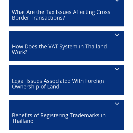
What Are the Tax Issues Affecting Cross
Border Transactions?
How Does the VAT System in Thailand
Work?
Legal Issues Associated With Foreign
Ownership of Land
Benefits of Registering Trademarks in
Thailand