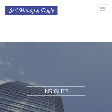
Toggl
navig
INSIGHTS