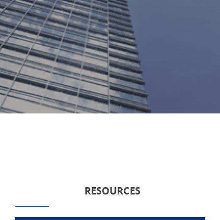
RESOURCES