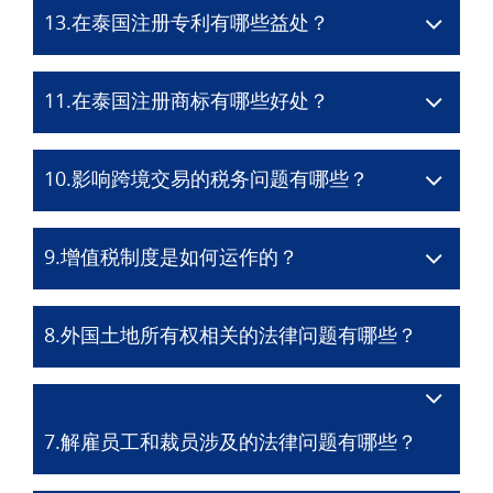
13.在泰国注册专利有哪些益处？
11.在泰国注册商标有哪些好处？
10.影响跨境交易的税务问题有哪些？
9.增值税制度是如何运作的？
8.外国土地所有权相关的法律问题有哪些？
7.解雇员工和裁员涉及的法律问题有哪些？