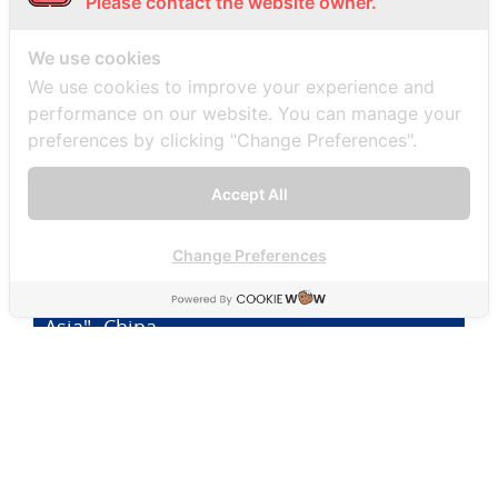
Please contact the website owner.
"SMD's Practical Guide to Business Law in
We use cookies
Asia" - Malaysia
We use cookies to improve your experience and
performance on our website. You can manage your
preferences by clicking "Change Preferences".
"SMD's Practical Guide to Business Law in
Accept All
Asia" -China
Change Preferences
"SMD's Practical Guide to Business Law in
Asia" -China
"SMD's Practical Guide to Business Law in
Asia" – Cambodia