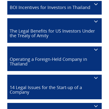
BOI Incentives for Investors in Thailand
The Legal Benefits for US Investors Under
the Treaty of Amity
Operating a Foreign-Held Company in
Thailand
14 Legal Issues for the Start-up of a
Company