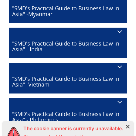
"SMD's Practical Guide to Business Law in
Asia" -Myanmar
"SMD's Practical Guide to Business Law in
Asia" - India
"SMD's Practical Guide to Business Law in
Asia" -Vietnam
"SMD's Practical Guide to Business Law in
Asia" - Philippines
The cookie banner is currently unavailable.