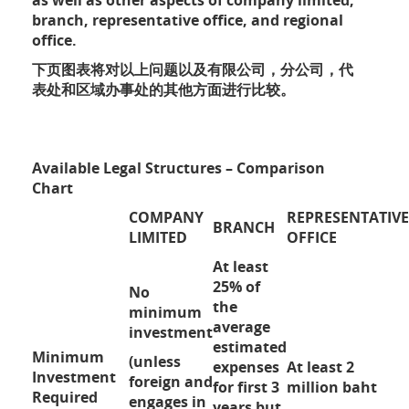
as well as other aspects of company limited,
branch, representative office, and regional
office.
下页图表将对以上问题以及有限公司，分公司，代
表处和区域办事处的其他方面进行比较。
Available Legal Structures – Comparison
Chart
COMPANY
REPRESENTATIVE
BRANCH
LIMITED
OFFICE
At least
25% of
No
the
minimum
average
investment
estimated
Minimum
(unless
expenses
At least 2
Investment
foreign and
for first 3
million baht
Required
engages in
years but