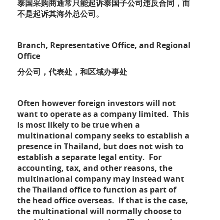
泰国采购商通常只能起诉泰国子公司违反合同，而
不是起诉其海外总公司。
Branch, Representative Office, and Regional
Office
分公司，代表处，和区域办事处
Often however foreign investors will not
want to operate as a company limited. This
is most likely to be true when a
multinational company seeks to establish a
presence in Thailand, but does not wish to
establish a separate legal entity. For
accounting, tax, and other reasons, the
multinational company may instead want
the Thailand office to function as part of
the head office overseas. If that is the case,
the multinational will normally choose to