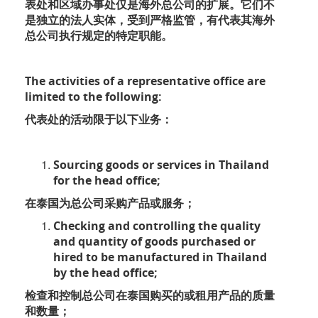
表处和区域办事处仅是海外总公司的扩展。它们不
是独立的法人实体，受到严格监管，有代表其海外
总公司执行规定的特定职能。
The activities of a representative office are
limited to the following:
代表处的活动限于以下业务：
Sourcing goods or services in Thailand
for the head office;
在泰国为总公司采购产品或服务；
Checking and controlling the quality
and quantity of goods purchased or
hired to be manufactured in Thailand
by the head office;
检查和控制总公司在泰国购买的或租用产品的质量
和数量；