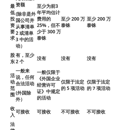
资额
最
至少为前3
低
年平均估计
(除非是外
投
费用的
至少 200 万
至少 200 万
国公司并
资
25%，但不
泰铢
泰铢
从事清单
要
少于 300 万
2 或清单
求
泰铢
3 中的活
动）
股
有，至少
没有
没有
没有
东
2 个
一般来
一般仅限于
活
说，任何
《外国企业
动
仅限于法定
仅限于法定
合法活动
经营许可
范
的 5 项活动
的 7 项活动
证》中规定
(外国除
围
的活动
外）
收
可接收
可接收
不可接收
不可接收
入
法