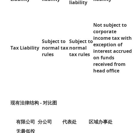
liability
Not subject to
corporate
income tax with
Subject to
Subject to
exception of
Tax Liability
normal tax
normal
interest accrued
rules
tax rules
on funds
received from
head office
现有法律结构 - 对比图
有限公司
分公司
代表处
区域办事处
无最低投