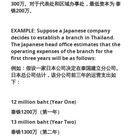
300万。对于代表处和区域办事处，最低资本为 泰
铢200万。
EXAMPLE: Suppose a Japanese company
decides to establish a branch in Thailand.
The Japanese head office estimates that the
operating expenses of the branch for the
first three years will be as follows:
例如：假设一家日本公司决定在泰国建立分公司。
日本总公司估计，该分公司前三年的运营支出如
下：
12 million baht (Year One)
泰铢1200万（第一年）
13 million baht (Year Two)
泰铢1300万（第二年）