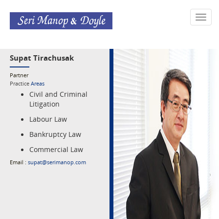
Toggl
navig
Supat Tirachusak
Partner
Practice
Areas
Civil and Criminal
Litigation
Labour Law
Bankruptcy Law
Commercial Law
Email :
supat@serimanop.com