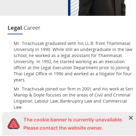
Legal
Career
Mr. Tirachusak graduated with his LL.B. from Thammasat
University in 1990. While still an undergraduate in the law
school, he worked as a legal assistant for Thammasat
University. In 1992, he started working as an execution
officer at the Legal Execution Department prior to joining
Thai Legal Office in 1996 and worked as a litigator for four
years.
Mr. Tirachusak joined our firm in 2001 and his work at Seri
Manop & Doyle focuses on the areas of Civil and Criminal
Litigation, Labour Law, Bankruptcy Law and Commercial
Law.
The cookie banner is currently unavailable.
Languages:
Thai, English
Please contact the website owner.