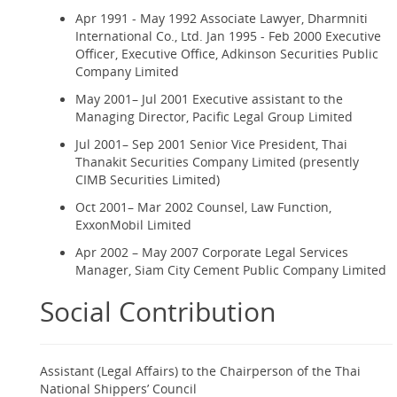
Apr 1991 - May 1992 Associate Lawyer, Dharmniti
International Co., Ltd. Jan 1995 - Feb 2000 Executive
Officer, Executive Office, Adkinson Securities Public
Company Limited
May 2001– Jul 2001 Executive assistant to the
Managing Director, Pacific Legal Group Limited
Jul 2001– Sep 2001 Senior Vice President, Thai
Thanakit Securities Company Limited (presently
CIMB Securities Limited)
Oct 2001– Mar 2002 Counsel, Law Function,
ExxonMobil Limited
Apr 2002 – May 2007 Corporate Legal Services
Manager, Siam City Cement Public Company Limited
Social Contribution
Assistant (Legal Affairs) to the Chairperson of the Thai
National Shippers’ Council