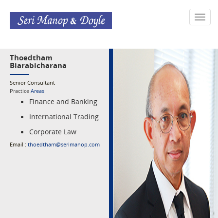
Toggl
navig
Thoedtham
Biarabicharana
Senior Consultant
Practice
Areas
Finance and Banking
International Trading
Corporate Law
Email :
thoedtham@serimanop.com