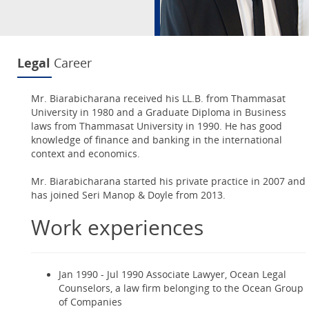
Legal
Career
Mr. Biarabicharana received his LL.B. from Thammasat
University in 1980 and a Graduate Diploma in Business
laws from Thammasat University in 1990. He has good
knowledge of finance and banking in the international
context and economics.
Mr. Biarabicharana started his private practice in 2007 and
has joined Seri Manop & Doyle from 2013.
Work experiences
Jan 1990 - Jul 1990 Associate Lawyer, Ocean Legal
Counselors, a law firm belonging to the Ocean Group
of Companies