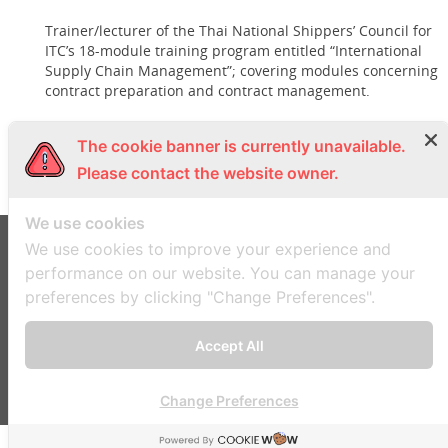
Trainer/lecturer of the Thai National Shippers’ Council for
ITC’s 18-module training program entitled “International
Supply Chain Management”; covering modules concerning
contract preparation and contract management.
Languages:
The cookie banner is currently unavailable.
Thai, English
Please contact the website owner.
We use cookies
We use cookies to improve your experience and
performance on our website. You can manage your
Seri Manop & Doyle Ltd.
preferences by clicking "Change Preferences".
21 Soi Amnuaiwat, Sutthisan Road, Samsennok Sub-district, Huaikhwang District,
Bangkok 10310, Thailand
COPYRIGHT © 2023 SERIMANOP. ALL RIGHTS RESERVED
Accept All
Change Preferences