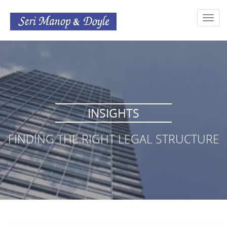
Toggl
navig
INSIGHTS
FINDING THE RIGHT LEGAL STRUCTURE