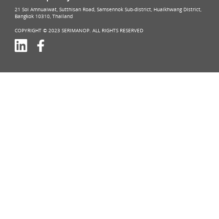
21 Soi Amnuaiwat, Sutthisan Road, Samsennok Sub-district, Huaikhwang District,
Bangkok 10310, Thailand
COPYRIGHT © 2023 SERIMANOP. ALL RIGHTS RESERVED