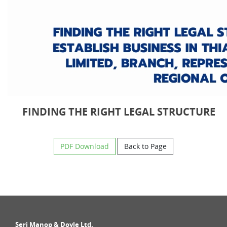
FINDING THE RIGHT LEGAL STRUCTURE
PDF Download
Back to Page
Seri Manop & Doyle Ltd.