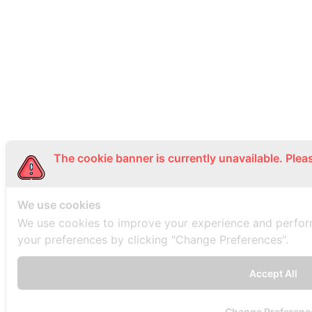
The cookie banner is currently unavailable. Plea
We use cookies
We use cookies to improve your experience and perfo
your preferences by clicking "Change Preferences".
Accept All
Change Preferenc