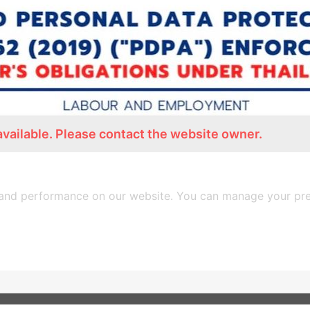
available. Please contact the website owner.
AND PERSONAL DATA PROTECTION ACT B.E.256
and performance on our website. You can manage your pre
PDF Download
Back to Page