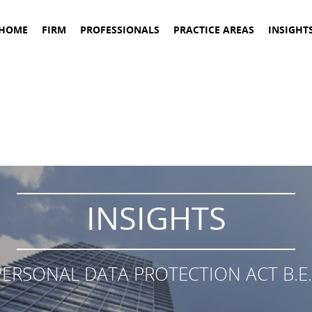
HOME
FIRM
PROFESSIONALS
PRACTICE AREAS
INSIGHT
INSIGHTS
ERSONAL DATA PROTECTION ACT B.E.