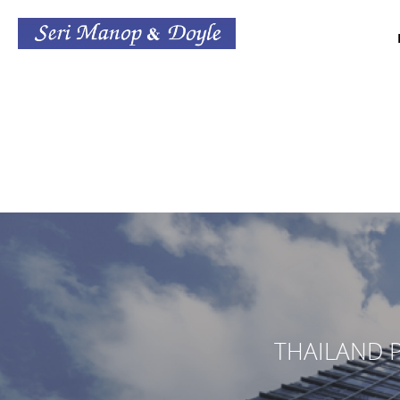
THAILAND P