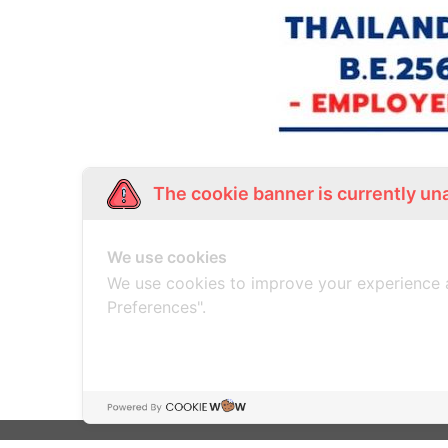
The cookie banner is currently un
THAIL
We use cookies
We use cookies to improve your experience 
Preferences".