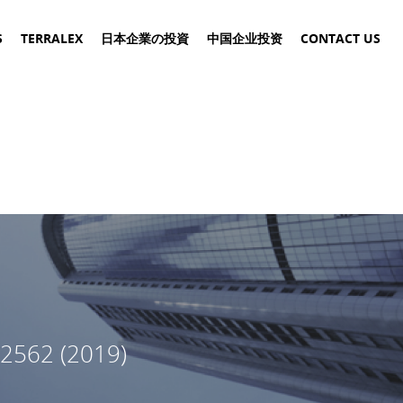
S
TERRALEX
日本企業の投資
中国企业投资
CONTACT US
2562 (2019)