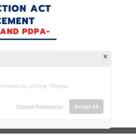
2 (2019)
ferences by clicking "Change
Change Preferences
Accept All