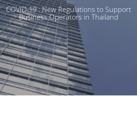
COVID-19 : New Regulations to Support
Business Operators in Thailand