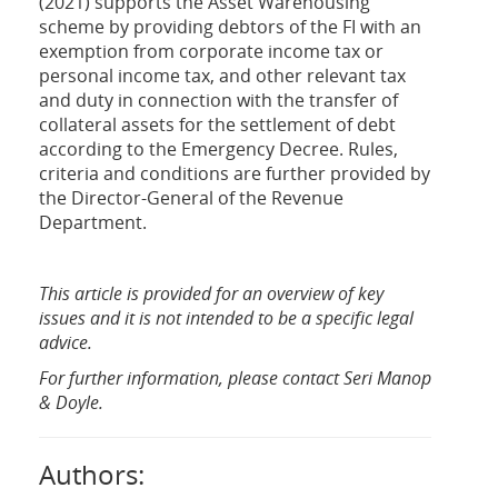
(2021) supports the Asset Warehousing
scheme by providing debtors of the FI with an
exemption from corporate income tax or
personal income tax, and other relevant tax
and duty in connection with the transfer of
collateral assets for the settlement of debt
according to the Emergency Decree. Rules,
criteria and conditions are further provided by
the Director-General of the Revenue
Department.
This article is provided for an overview of key
issues and it is not intended to be a specific legal
advice.
For further information, please contact Seri Manop
& Doyle.
Authors: