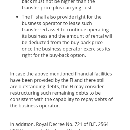
back must not be higher than the
transfer price plus carrying cost.
The FI shall also provide right for the
business operator to lease such
transferred asset to continue operating
its business and the amount of rental will
be deducted from the buy-back price
once the business operator exercises its
right for the buy-back option.
In case the above-mentioned financial facilities
have been provided by the FI and there still
are outstanding debts, the FI may consider
restructuring such remaining debts to be
consistent with the capability to repay debts of
the business operator.
In addition, Royal Decree No. 721 of B.E. 2564