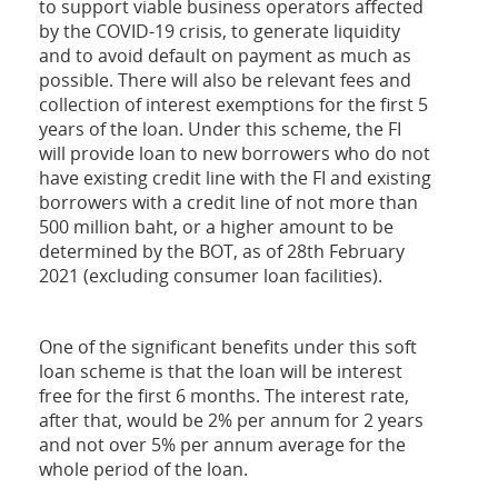
to support viable business operators affected
by the COVID-19 crisis, to generate liquidity
and to avoid default on payment as much as
possible. There will also be relevant fees and
collection of interest exemptions for the first 5
years of the loan. Under this scheme, the FI
will provide loan to new borrowers who do not
have existing credit line with the FI and existing
borrowers with a credit line of not more than
500 million baht, or a higher amount to be
determined by the BOT, as of 28th February
2021 (excluding consumer loan facilities).
One of the significant benefits under this soft
loan scheme is that the loan will be interest
free for the first 6 months. The interest rate,
after that, would be 2% per annum for 2 years
and not over 5% per annum average for the
whole period of the loan.