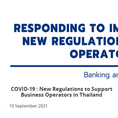
COVID-19 : New Regulations to Support
Business Operators in Thailand
10 September 2021