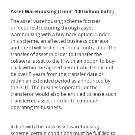
Asset Warehousing (Limit: 100 billion baht)
The asset warehousing scheme focuses
on
debt restructuring through asset
warehousing with a buy-back option. Under
this scheme, an affected business operator
and the FI will first enter into a contract for the
transfer of asset in order to transfer the
collateral asset to the FI with an option to buy-
back within the agreed period which shall not
be over 5 years from the transfer date or
within an extended period as announced by
the BOT. The business operator or the
transferor would also be entitled to lease such
transferred asset in order to continue
operating its business.
In line with this new asset warehousing
scheme, certain conditions must be fulfilled to