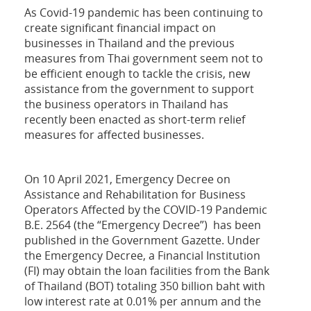
As Covid-19 pandemic has been continuing to
create significant financial impact on
businesses in Thailand and the previous
measures from Thai government seem not to
be efficient enough to tackle the crisis, new
assistance from the government to support
the business operators in Thailand has
recently been enacted as short-term relief
measures for affected businesses.
On 10 April 2021, Emergency Decree on
Assistance and Rehabilitation for Business
Operators Affected by the COVID-19 Pandemic
B.E. 2564 (the “Emergency Decree”) has been
published in the Government Gazette. Under
the Emergency Decree, a Financial Institution
(FI) may obtain the loan facilities from the Bank
of Thailand (BOT) totaling 350 billion baht with
low interest rate at 0.01% per annum and the