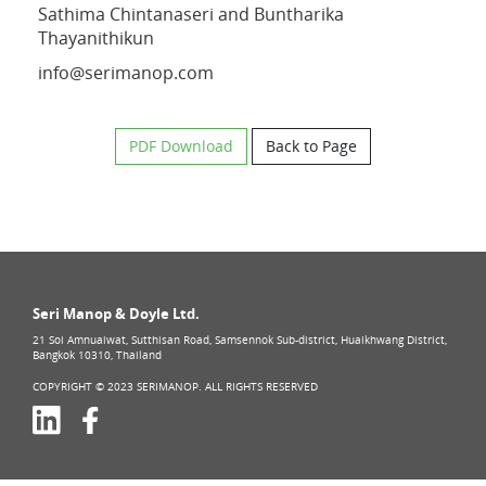
Sathima Chintanaseri and Buntharika
Thayanithikun
info@serimanop.com
PDF Download
Back to Page
Seri Manop & Doyle Ltd.
21 Soi Amnuaiwat, Sutthisan Road, Samsennok Sub-district, Huaikhwang District,
Bangkok 10310, Thailand
COPYRIGHT © 2023 SERIMANOP. ALL RIGHTS RESERVED