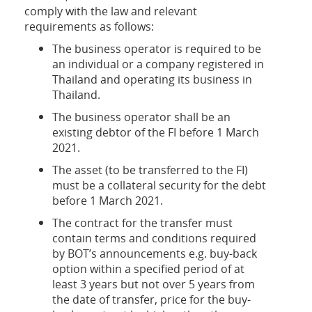
comply with the law and relevant
requirements as follows:
The business operator is required to be
an individual or a company registered in
Thailand and operating its business in
Thailand.
The business operator shall be an
existing debtor of the FI before 1 March
2021.
The asset (to be transferred to the FI)
must be a collateral security for the debt
before 1 March 2021.
The contract for the transfer must
contain terms and conditions required
by BOT’s announcements e.g. buy-back
option within a specified period of at
least 3 years but not over 5 years from
the date of transfer, price for the buy-