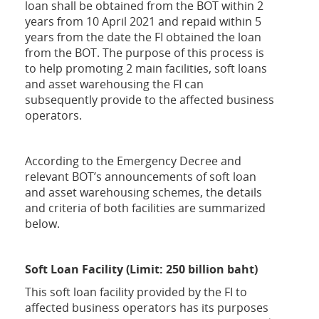
loan shall be obtained from the BOT within 2
years from 10 April 2021 and repaid within 5
years from the date the FI obtained the loan
from the BOT. The purpose of this process is
to help promoting 2 main facilities, soft loans
and asset warehousing the FI can
subsequently provide to the affected business
operators.
According to the Emergency Decree and
relevant BOT’s announcements of soft loan
and asset warehousing schemes, the details
and criteria of both facilities are summarized
below.
Soft Loan Facility (Limit: 250 billion baht)
This soft loan facility provided by the FI to
affected business operators has its purposes