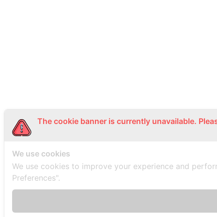
The cookie banner is currently unavailable. Plea
We use cookies
We use cookies to improve your experience and perfor
Preferences".